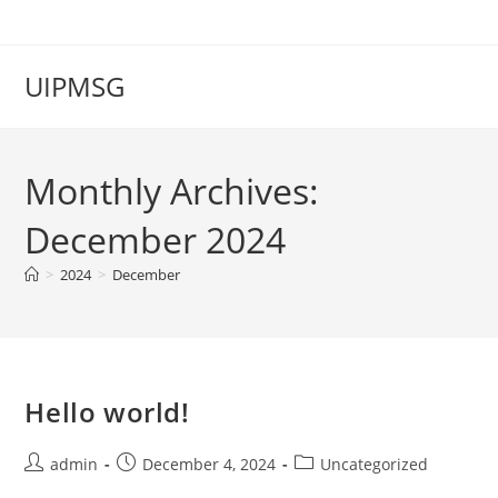
Skip
to
content
UIPMSG
Monthly Archives:
December 2024
>
2024
>
December
Hello world!
Post
Post
Post
admin
December 4, 2024
Uncategorized
author:
published:
category: