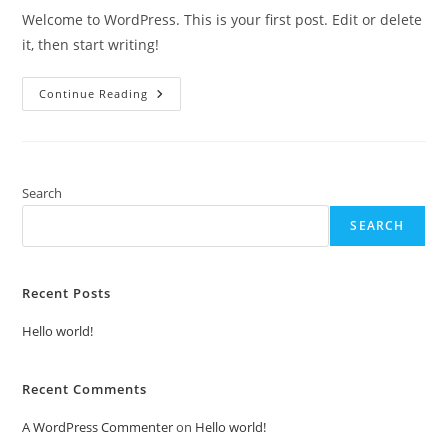
Welcome to WordPress. This is your first post. Edit or delete
it, then start writing!
Hello
Continue Reading
World!
Search
SEARCH
Recent Posts
Hello world!
Recent Comments
A WordPress Commenter
on
Hello world!