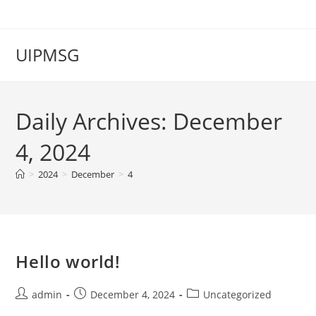
Skip
to
content
UIPMSG
Daily Archives: December
4, 2024
>
2024
>
December
>
4
Hello world!
Post
Post
Post
admin
December 4, 2024
Uncategorized
author:
published:
category: