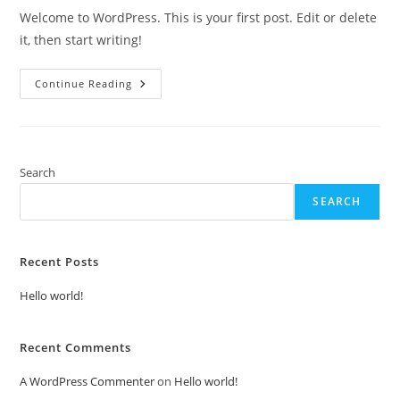
Welcome to WordPress. This is your first post. Edit or delete
it, then start writing!
Hello
Continue Reading
World!
Search
SEARCH
Recent Posts
Hello world!
Recent Comments
A WordPress Commenter
on
Hello world!